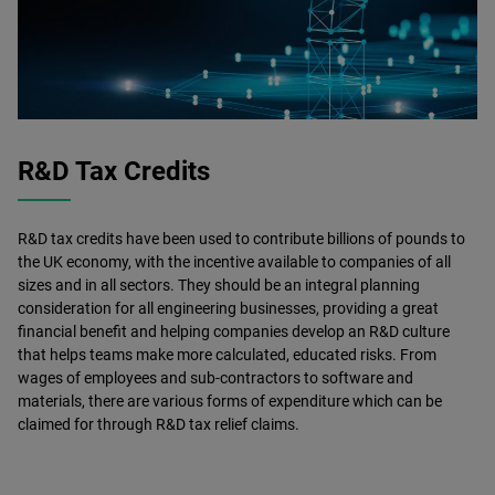
R&D Tax Credits
R&D tax credits have been used to contribute billions of pounds to
the UK economy, with the incentive available to companies of all
sizes and in all sectors. They should be an integral planning
consideration for all engineering businesses, providing a great
financial benefit and helping companies develop an R&D culture
that helps teams make more calculated, educated risks. From
wages of employees and sub-contractors to software and
materials, there are various forms of expenditure which can be
claimed for through R&D tax relief claims.