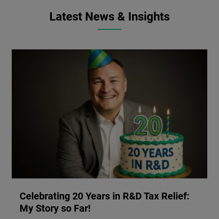
Latest News & Insights
Celebrating 20 Years in R&D Tax Relief:
My Story so Far!