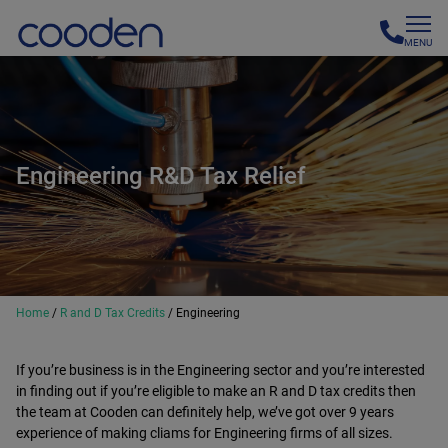
MENU
Engineering R&D Tax Relief
Home
/
R and D Tax Credits
/
Engineering
If you’re business is in the Engineering sector and you’re interested
in finding out if you’re eligible to make an R and D tax credits then
the team at Cooden can definitely help, we’ve got over 9 years
experience of making cliams for Engineering firms of all sizes.