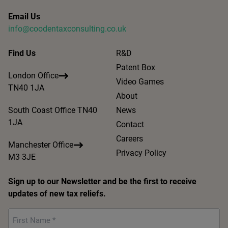
Email Us
info@coodentaxconsulting.co.uk
Find Us
R&D
Patent Box
London Office
Video Games
TN40 1JA
About
South Coast Office TN40
News
1JA
Contact
Careers
Manchester Office
Privacy Policy
M3 3JE
Sign up to our Newsletter and be the first to receive
updates of new tax reliefs.
First
Name
*