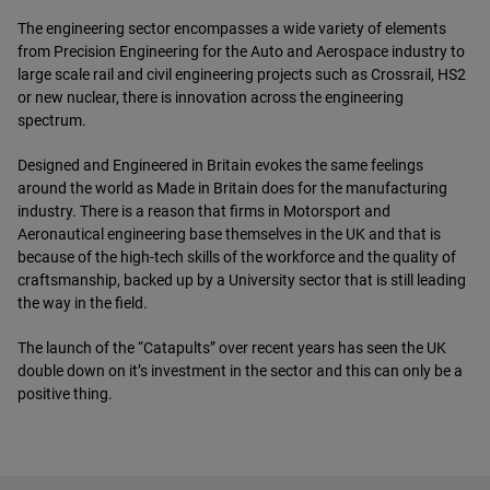
The engineering sector encompasses a wide variety of elements
from Precision Engineering for the Auto and Aerospace industry to
large scale rail and civil engineering projects such as Crossrail, HS2
or new nuclear, there is innovation across the engineering
spectrum.
Designed and Engineered in Britain evokes the same feelings
around the world as Made in Britain does for the manufacturing
industry. There is a reason that firms in Motorsport and
Aeronautical engineering base themselves in the UK and that is
because of the high-tech skills of the workforce and the quality of
craftsmanship, backed up by a University sector that is still leading
the way in the field.
The launch of the “Catapults” over recent years has seen the UK
double down on it’s investment in the sector and this can only be a
positive thing.