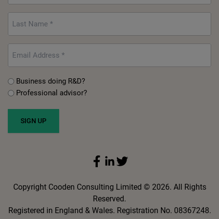
Last
Name
*
Email
*
Untitled
Business doing R&D?
*
Professional advisor?
SIGN UP
Copyright Cooden Consulting Limited © 2026. All Rights
Reserved.
Registered in England & Wales. Registration No. 08367248.