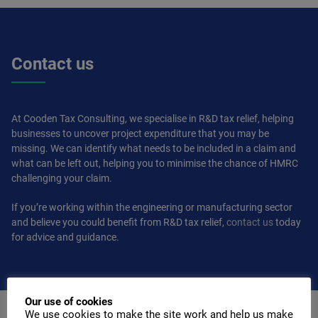
Contact us
At Cooden Tax Consulting, we specialise in R&D tax relief, helping
businesses to uncover project expenditure that you may be
missing. We can identify what needs to be included in a claim and
what can be left out, helping you to minimise the chance of HMRC
challenging your claim.
If you’re working within the engineering or manufacturing sector
and believe you could benefit from R&D tax relief,
contact us
today
for advice and guidance.
Our use of cookies
We use cookies to make the site work and help us make