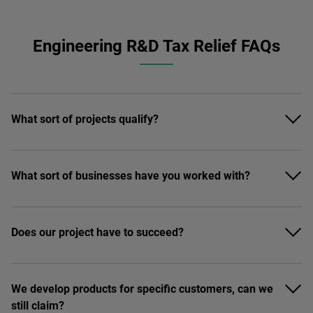
Engineering R&D Tax Relief FAQs
What sort of projects qualify?
What sort of businesses have you worked with?
Does our project have to succeed?
We develop products for specific customers, can we
still claim?