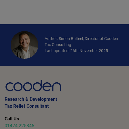
Author: Simon Bulteel, Director of Cooden
Tax Consulting
Last updated: 26th November 2025
Research & Development
Tax Relief Consultant
Call Us
01424 225345