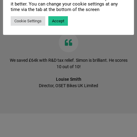
it better. You can change your cookie settings at any
time via the tab at the bottom of the screen
Client Testimonials
Cookie Settings
Accept
We saved £64k with R&D tax relief. Simon is brilliant. He scores
10 out of 10!
Louise Smith
Director, OSET Bikes UK Limited