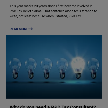
This year marks 20 years since I first became involved in
R&D Tax Relief claims. That sentence alone feels strange to
write, not least because when I started, R&D Tax…
READ MORE
Why do you need a R&D Tax Consultant?