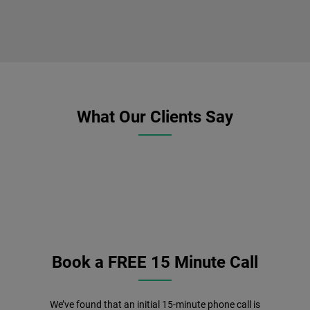
What Our Clients Say
Book a FREE 15 Minute Call
We’ve found that an initial 15-minute phone call is