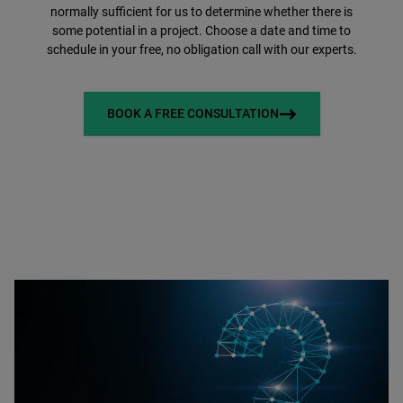
normally sufficient for us to determine whether there is
some potential in a project. Choose a date and time to
schedule in your free, no obligation call with our experts.
BOOK A FREE CONSULTATION