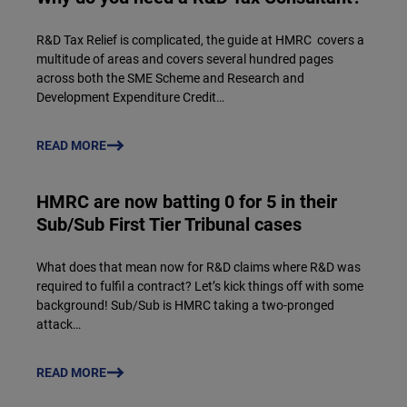
R&D Tax Relief is complicated, the guide at HMRC covers a
multitude of areas and covers several hundred pages
across both the SME Scheme and Research and
Development Expenditure Credit…
READ MORE
HMRC are now batting 0 for 5 in their
Sub/Sub First Tier Tribunal cases
What does that mean now for R&D claims where R&D was
required to fulfil a contract? Let’s kick things off with some
background! Sub/Sub is HMRC taking a two-pronged
attack…
READ MORE