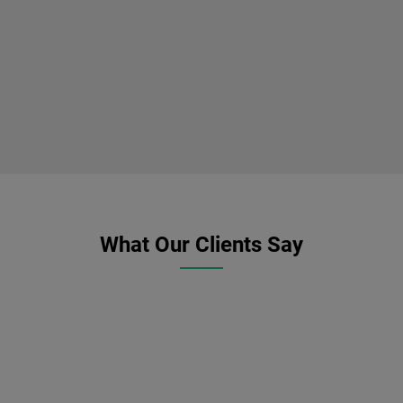
What Our Clients Say