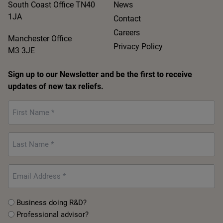
South Coast Office TN40
News
1JA
Contact
Careers
Manchester Office
Privacy Policy
M3 3JE
Sign up to our Newsletter and be the first to receive
updates of new tax reliefs.
First
Name
*
Last
Name
*
Email
*
Untitled
Business doing R&D?
Professional advisor?
*