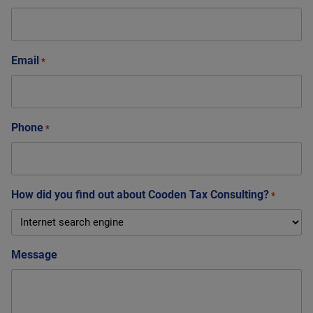
Email
*
Phone
*
How did you find out about Cooden Tax Consulting?
*
Message