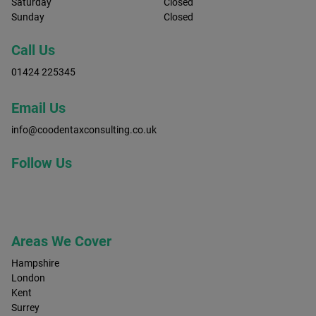
Saturday
Closed
Sunday
Closed
Call Us
01424 225345
Email Us
info@coodentaxconsulting.co.uk
Follow Us
Areas We Cover
Hampshire
London
Kent
Surrey