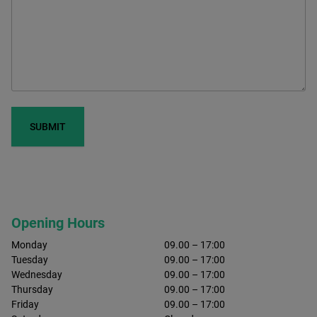
Opening Hours
Monday
09.00 – 17:00
Tuesday
09.00 – 17:00
Wednesday
09.00 – 17:00
Thursday
09.00 – 17:00
Friday
09.00 – 17:00