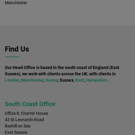
Manchester
Find Us
Our Head Office is based in the south coast of England (East
Sussex), we work with clients across the UK, with clients in
London
,
Manchester
,
Surrey
, Sussex,
Kent
,
Hampshire
.
South Coast Office
Office 8, Charter House
43 St Leonards Road
Bexhill on Sea
East Sussex