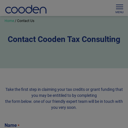
MENU
Home
/
Contact Us
Contact Cooden Tax Consulting
Take the first step in claiming your tax credits or grant funding that
you may be entitiled to by completing
the form below. one of our friendly expert team will be in touch with
you very soon.
Name
*