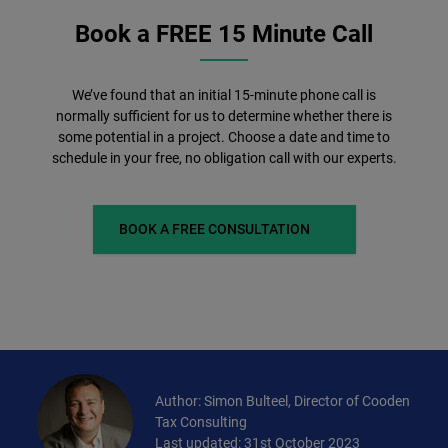
Book a FREE 15 Minute Call
We’ve found that an initial 15-minute phone call is
normally sufficient for us to determine whether there is
some potential in a project. Choose a date and time to
schedule in your free, no obligation call with our experts.
BOOK A FREE CONSULTATION
Author: Simon Bulteel, Director of Cooden
Tax Consulting
Last updated: 31st October 2023