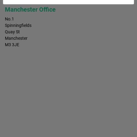
Manchester Office
No.1
Spinningfields
Quay St
Manchester
M3 3JE