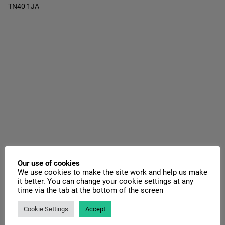
TN40 1JA
Our use of cookies
We use cookies to make the site work and help us make
it better. You can change your cookie settings at any
time via the tab at the bottom of the screen
Cookie Settings
Accept