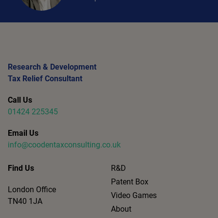
Research & Development
Tax Relief Consultant
Call Us
01424 225345
Email Us
info@coodentaxconsulting.co.uk
Find Us
R&D
Patent Box
London Office
Video Games
TN40 1JA
About