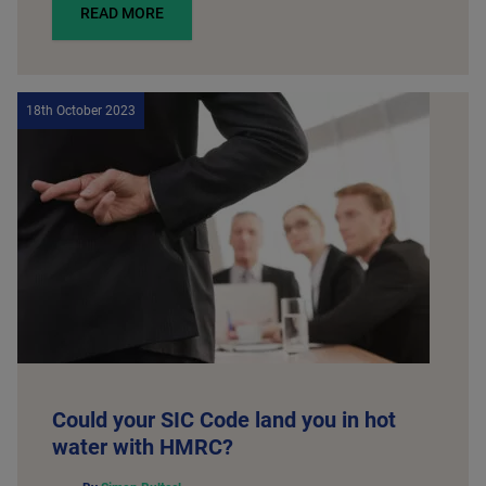
READ MORE
18th October 2023
Could your SIC Code land you in hot
water with HMRC?