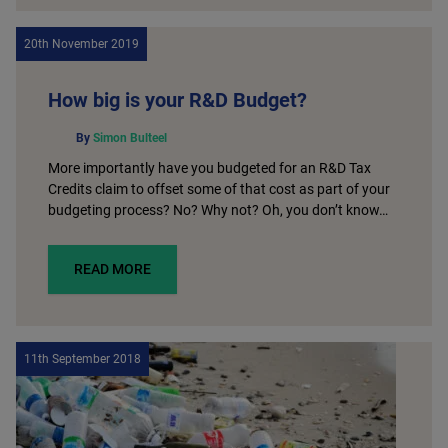
20th November 2019
How big is your R&D Budget?
By
Simon Bulteel
More importantly have you budgeted for an R&D Tax
Credits claim to offset some of that cost as part of your
budgeting process? No? Why not? Oh, you don’t know…
READ MORE
11th September 2018