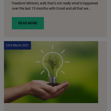
freedom! Mmmm, well, that’s not really what’s happened
over the last 15 months with Covid and all that we…
READ MORE
23rd March 2021