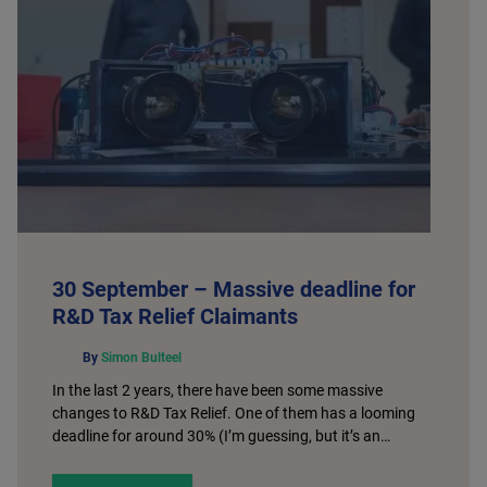
30 September – Massive deadline for
R&D Tax Relief Claimants
By
Simon Bulteel
In the last 2 years, there have been some massive
changes to R&D Tax Relief. One of them has a looming
deadline for around 30% (I’m guessing, but it’s an…