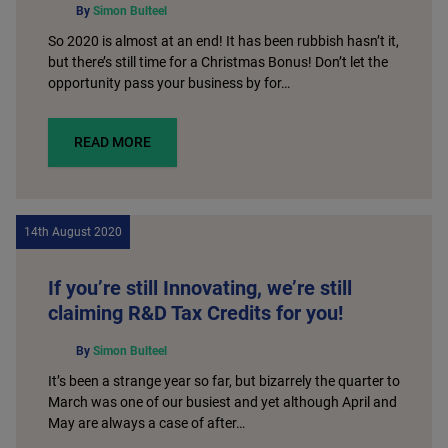
By
Simon Bulteel
So 2020 is almost at an end! It has been rubbish hasn’t it,
but there’s still time for a Christmas Bonus! Don’t let the
opportunity pass your business by for…
READ MORE
14th August 2020
If you’re still Innovating, we’re still
claiming R&D Tax Credits for you!
By
Simon Bulteel
It’s been a strange year so far, but bizarrely the quarter to
March was one of our busiest and yet although April and
May are always a case of after…