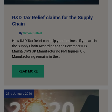
R&D Tax Relief claims for the Supply
Chain
By
Simon Bulteel
How R&D Tax Relief can help your business if you are in
the Supply Chain According to the December IHS
Markit/CIPS UK Manufacturing PMI figures, UK
Manufacturing remains in the…
READ MORE
23rd January 2020