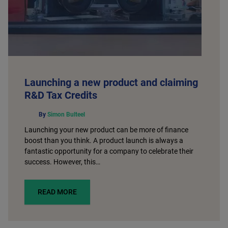
Launching a new product and claiming
R&D Tax Credits
By
Simon Bulteel
Launching your new product can be more of finance
boost than you think. A product launch is always a
fantastic opportunity for a company to celebrate their
success. However, this…
READ MORE