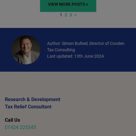
VIEW MORE POSTS +
1
2
3
>
Author: Simon Bulteel, Director of Cooden
Tax Consulting
Last updated: 13th June 2024
Research & Development
Tax Relief Consultant
Call Us
01424 225345