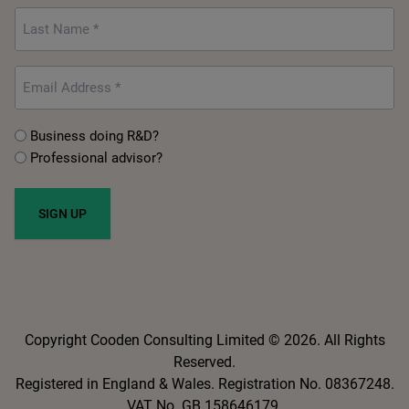
*
Last
Name
*
Email
*
Untitled
Business doing R&D?
Professional advisor?
*
Copyright Cooden Consulting Limited © 2026. All Rights
Reserved.
Registered in England & Wales. Registration No. 08367248.
VAT No. GB 158646179.