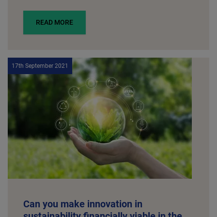
READ MORE
17th September 2021
Can you make innovation in
sustainability financially viable in the