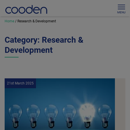
MENU
Home
/
Research & Development
Category:
Research &
Development
21st March 2025