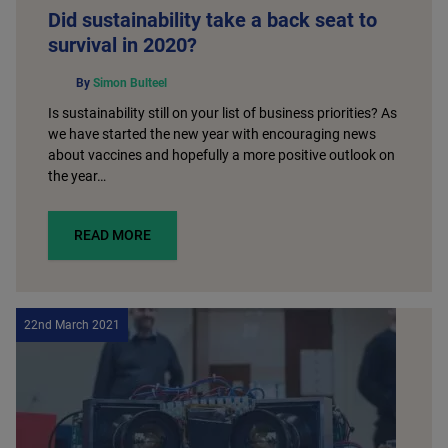
Did sustainability take a back seat to
survival in 2020?
By
Simon Bulteel
Is sustainability still on your list of business priorities? As
we have started the new year with encouraging news
about vaccines and hopefully a more positive outlook on
the year…
READ MORE
22nd March 2021