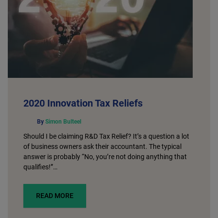
2020 Innovation Tax Reliefs
By
Simon Bulteel
Should I be claiming R&D Tax Relief? It’s a question a lot
of business owners ask their accountant. The typical
answer is probably “No, you’re not doing anything that
qualifies!”…
READ MORE