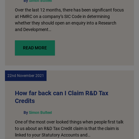
By
Simon Bulteel
Over the last 12 months, there has been significant focus
at HMRC on a company’s SIC Code in determining
whether they should open an enquiry into a Research
and Development…
READ MORE
22nd November 2021
How far back can I Claim R&D Tax
Credits
By
Simon Bulteel
One of the most over looked things when people first talk
to us about an R&D Tax Credit claim is that the claim is
linked to your Statutory Accounts and…