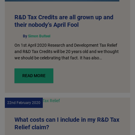
R&D Tax Credits are all grown up and
their nobody’s April Fool
By
Simon Bulteel
On 1st April 2020 Research and Development Tax Relief
and R&D Tax Credits will be 20 years old and we thought
we should be celebrating that fact. It has also…
READ MORE
22nd February 2020
What costs can I include in my R&D Tax
Relief claim?