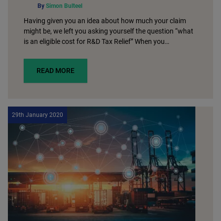
By
Simon Bulteel
Having given you an idea about how much your claim
might be, we left you asking yourself the question “what
is an eligible cost for R&D Tax Relief” When you…
READ MORE
29th January 2020