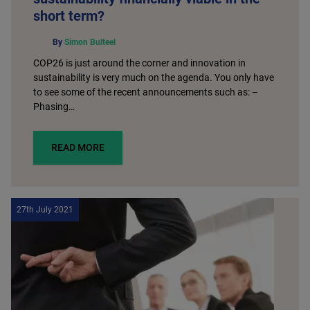
short term?
By
Simon Bulteel
COP26 is just around the corner and innovation in
sustainability is very much on the agenda. You only have
to see some of the recent announcements such as: –
Phasing…
READ MORE
27th July 2021