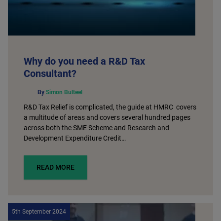
Why do you need a R&D Tax
Consultant?
By
Simon Bulteel
R&D Tax Relief is complicated, the guide at HMRC covers
a multitude of areas and covers several hundred pages
across both the SME Scheme and Research and
Development Expenditure Credit…
READ MORE
5th September 2024