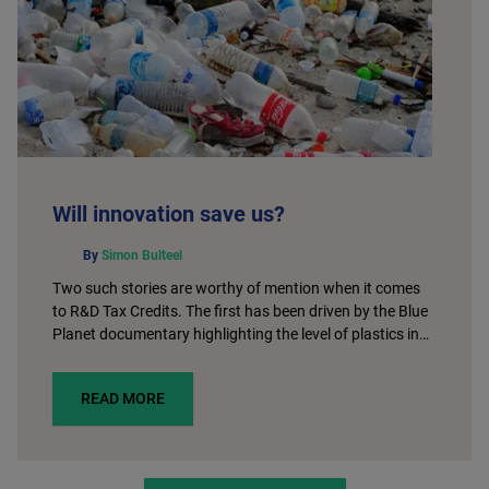
Will innovation save us?
By
Simon Bulteel
Two such stories are worthy of mention when it comes
to R&D Tax Credits. The first has been driven by the Blue
Planet documentary highlighting the level of plastics in…
READ MORE