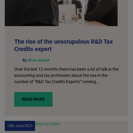
The rise of the unscrupulous R&D Tax
Credits expert
By
Simon Bulteel
Over the last 12 months there has been a lot of talk in the
accounting and tax profession about the rise in the
number of “R&D Tax Credits Experts” coming…
READ MORE
18th June 2021