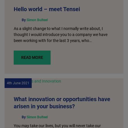
Hello world – meet Tensei
By
Simon Bulteel
As a slight change to what I normally write about, I
thought I would introduce you to a company we have
been working with for the last 3 years, who…
READ MORE
4th June 2021
What innovation or opportunities have
arisen in your business?
By
Simon Bulteel
You may take our lives, but you will never take our