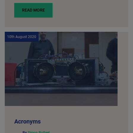
READ MORE
10th August 2020
Acronyms
By
Simon Bulteel