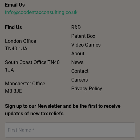
Email Us
info@coodentaxconsulting.co.uk
Find Us
R&D
Patent Box
London Office
Video Games
TN40 1JA
About
South Coast Office TN40
News
1JA
Contact
Careers
Manchester Office
Privacy Policy
M3 3JE
Sign up to our Newsletter and be the first to receive
updates of new tax reliefs.
First
Name