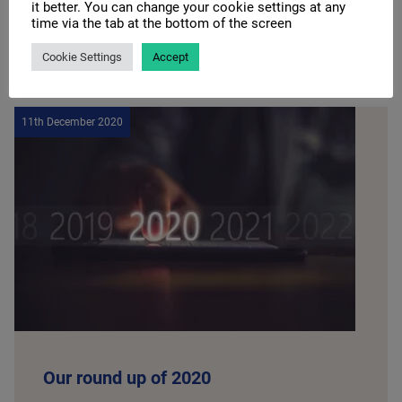
it better. You can change your cookie settings at any
time via the tab at the bottom of the screen
READ MORE
Cookie Settings
Accept
11th December 2020
Our round up of 2020