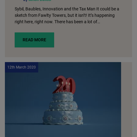
Sybil, Baubles, Innovation and the Tax Man It could be a
sketch from Fawlty Towers, but it isn’t! It’s happening
right here, right now. There has been a lot of…
READ MORE
12th March 2020