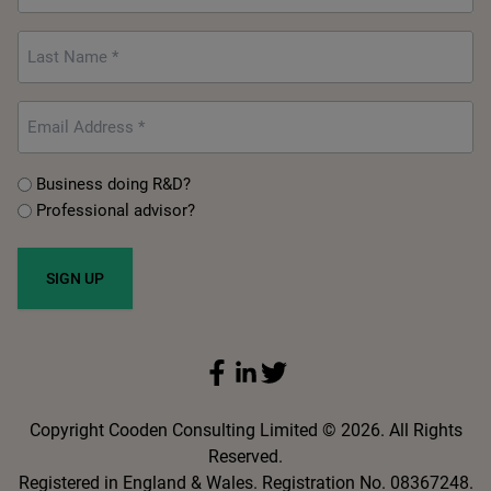
*
Last
Name
*
Email
*
Untitled
Business doing R&D?
Professional advisor?
*
Copyright Cooden Consulting Limited © 2026. All Rights
Reserved.
Registered in England & Wales. Registration No. 08367248.