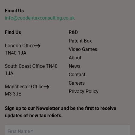
Email Us
info@coodentaxconsulting.co.uk
Find Us
R&D
Patent Box
London Office
Video Games
TN40 1JA
About
South Coast Office TN40
News
1JA
Contact
Careers
Manchester Office
Privacy Policy
M3 3JE
Sign up to our Newsletter and be the first to receive
updates of new tax reliefs.
First
Name