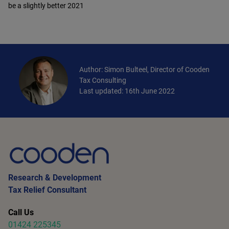
be a slightly better 2021
Author: Simon Bulteel, Director of Cooden
Tax Consulting
Last updated: 16th June 2022
Research & Development
Tax Relief Consultant
Call Us
01424 225345