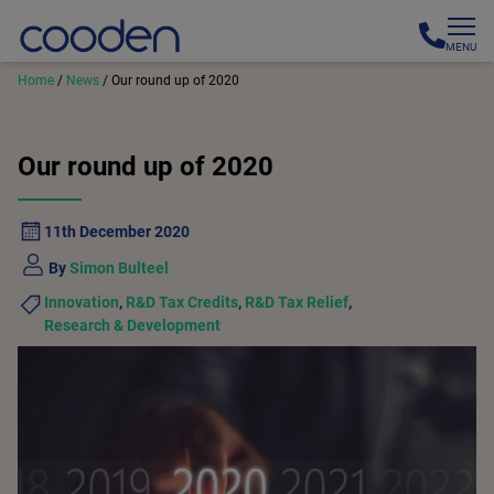
MENU
Home
/
News
/
Our round up of 2020
Our round up of 2020
11th December 2020
By
Simon Bulteel
Innovation
,
R&D Tax Credits
,
R&D Tax Relief
,
Research & Development