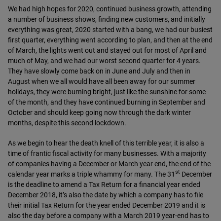
We had high hopes for 2020, continued business growth, attending
a number of business shows, finding new customers, and initially
everything was great, 2020 started with a bang, we had our busiest
first quarter, everything went according to plan, and then at the end
of March, the lights went out and stayed out for most of April and
much of May, and we had our worst second quarter for 4 years.
They have slowly come back on in June and July and then in
August when we all would have all been away for our summer
holidays, they were burning bright, just like the sunshine for some
of the month, and they have continued burning in September and
October and should keep going now through the dark winter
months, despite this second lockdown.
As we begin to hear the death knell of this terrible year, it is also a
time of frantic fiscal activity for many businesses. With a majority
of companies having a December or March year end, the end of the
st
calendar year marks a triple whammy for many. The 31
December
is the deadline to amend a Tax Return for a financial year ended
December 2018, it’s also the date by which a company has to file
their initial Tax Return for the year ended December 2019 and it is
also the day before a company with a March 2019 year-end has to