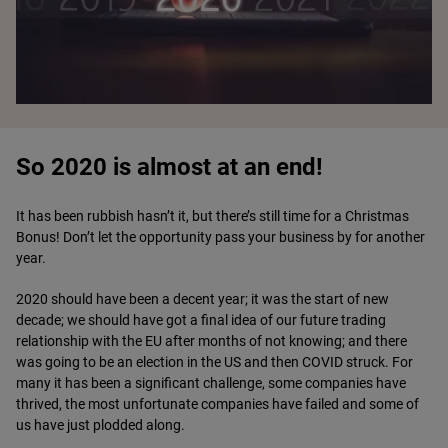
So 2020 is almost at an end!
It has been rubbish hasn’t it, but there’s still time for a Christmas
Bonus! Don’t let the opportunity pass your business by for another
year.
2020 should have been a decent year; it was the start of new
decade; we should have got a final idea of our future trading
relationship with the EU after months of not knowing; and there
was going to be an election in the US and then COVID struck. For
many it has been a significant challenge, some companies have
thrived, the most unfortunate companies have failed and some of
us have just plodded along.