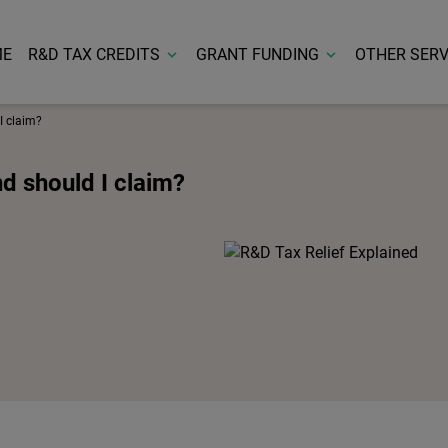
ME
R&D TAX CREDITS
GRANT FUNDING
OTHER SERV
I claim?
nd should I claim?