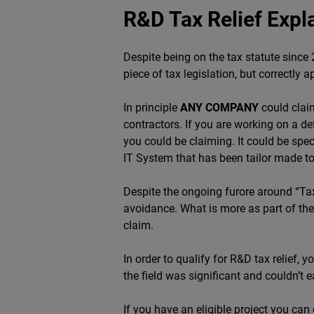
R&D Tax Relief Expl
Despite being on the tax statute sinc
piece of tax legislation, but correctly
In principle
ANY COMPANY
could cla
contractors. If you are working on a de
you could be claiming. It could be spec
IT System that has been tailor made t
Despite the ongoing furore around “T
avoidance. What is more as part of the
claim.
In order to qualify for R&D tax relief,
the field was significant and couldn’t 
If you have an eligible project you can