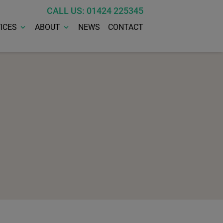
CALL US: 01424 225345
ICES
ABOUT
NEWS
CONTACT