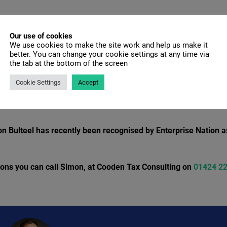
a prototype or you incur costs for software or utilities needed to
Our use of cookies
We use cookies to make the site work and help us make it
tractors for Research/Development activity or the costs of hir
better. You can change your cookie settings at any time via
ct.
the tab at the bottom of the screen
s, pension contributions and Employers NI contributions
Cookie Settings
Accept
n Bulteel has recently been recognised by Enterprise Nation a
tions you can call Simon, at Cooden Tax Consulting on
01424 2