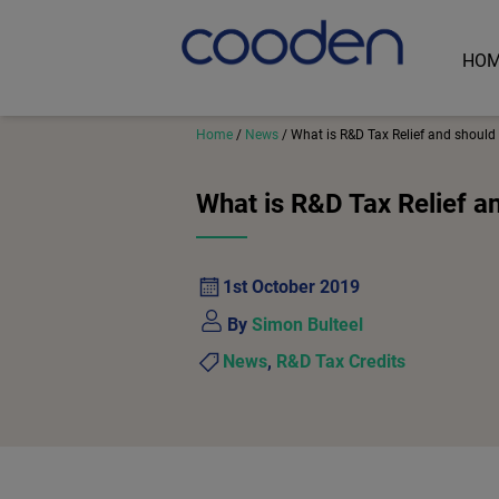
HO
Home
/
News
/
What is R&D Tax Relief and should 
What is R&D Tax Relief a
1st October 2019
By
Simon Bulteel
News
,
R&D Tax Credits