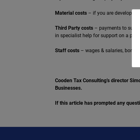
Material costs
– if you are developing 
Third Party costs
– payments to subcon
in specialist help for support on a proje
Staff costs
– wages & salaries, bonuse
Cooden Tax Consulting’s director Simo
Businesses.
If this article has prompted any ques