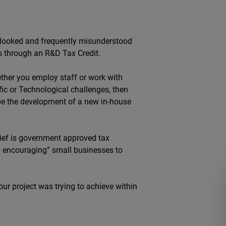
erlooked and frequently misunderstood
ess through an R&D Tax Credit.
hether you employ staff or work with
fic or Technological challenges, then
d be the development of a new in-house
ief is government approved tax
ly encouraging” small businesses to
our project was trying to achieve within