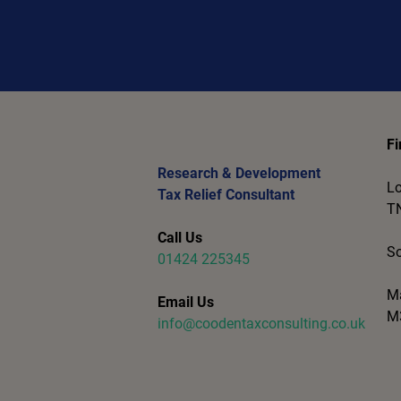
Fi
Research & Development
Lo
Tax Relief Consultant
T
Call Us
So
01424 225345
Ma
Email Us
M
info@coodentaxconsulting.co.uk