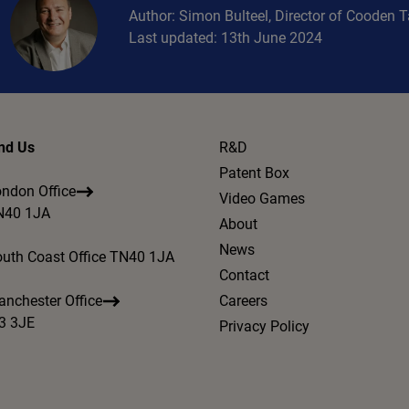
Author: Simon Bulteel, Director of Cooden 
Last updated: 13th June 2024
nd Us
R&D
Patent Box
ndon Office
Video Games
N40 1JA
About
News
uth Coast Office TN40 1JA
Contact
nchester Office
Careers
3 3JE
Privacy Policy