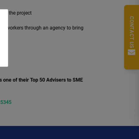
 run the project
CONTACT US
ing workers through an agency to bring
s one of their Top 50 Advisers to SME
25345