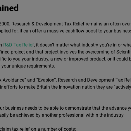
ained
e 2000, Research & Development Tax Relief remains an often ov
 applied for, it can offer a massive cashflow boost to your busin
im
R&D Tax Relief
, it doesn’t matter what industry you’re in or w
fined project and that project involves the overcoming of Scienti
ific to you your industry, a new or improved product, or it coul
o your unique requirements.
ax Avoidance” and “Evasion”, Research and Development Tax Rel
ir efforts to make Britain the Innovation nation they are “active
 your business needs to be able to demonstrate that the advance y
easily be achieved by another professional within the industry.
 claim tax relief on a number of costs: