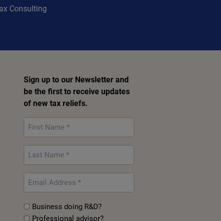
Tax Consulting
Sign up to our Newsletter and
be the first to receive updates
of new tax reliefs.
First
Name
*
Last
Name
*
Email
*
Untitled
Business doing R&D?
Professional advisor?
*