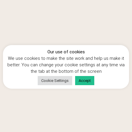
the financial information to support your claim.
Is it worth it?
The average claim for a small business is around £50,000, but
perhaps a more realistic target for a small business is the
median claim of just under £20,000, but it really depends how
much money you’ve spent. Some small businesses have had
Our use of cookies
claims over £1m, but their R&D project will probably have cost
We use cookies to make the site work and help us make it
them at least £4m.
better. You can change your cookie settings at any time via
the tab at the bottom of the screen
Cookie Settings
Accept
Author: Simon Bulteel, Director of Cooden
Tax Consulting