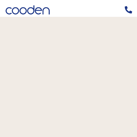
Home
/
News
/
Why should I claim R & D Tax Relief?
Why should I claim R & D Tax Relief?
5th February 2020
By
Simon Bulteel
News
,
R&D Tax Credits
,
R&D Tax Relief
Should I be claiming Research &
Development Tax Relief?