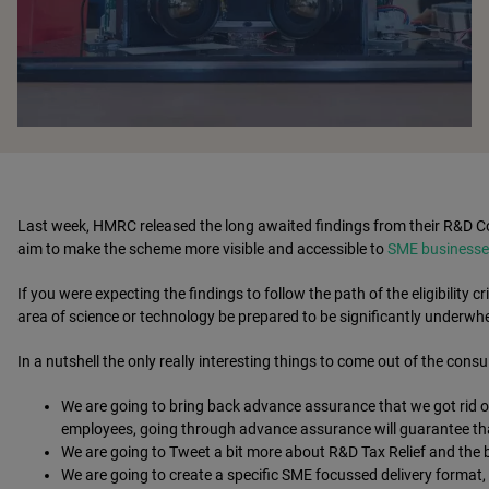
Last week, HMRC released the long awaited findings from their R&D Co
aim to make the scheme more visible and accessible to
SME businesse
If you were expecting the findings to follow the path of the eligibility cri
area of science or technology be prepared to be significantly underwh
In a nutshell the only really interesting things to come out of the consu
We are going to bring back advance assurance that we got rid of
employees, going through advance assurance will guarantee that 
We are going to Tweet a bit more about R&D Tax Relief and the b
We are going to create a specific SME focussed delivery format