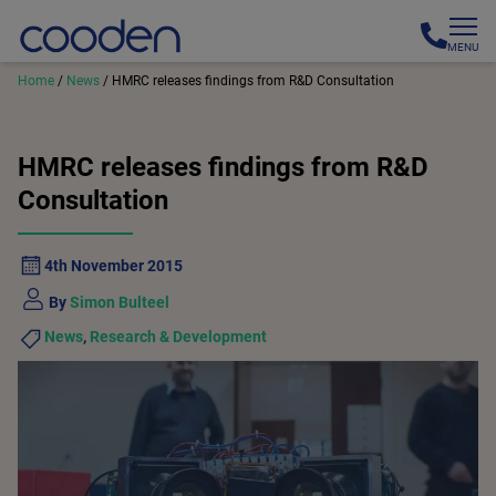
MENU
Home
/
News
/
HMRC releases findings from R&D Consultation
HMRC releases findings from R&D
Consultation
4th November 2015
By
Simon Bulteel
News
,
Research & Development