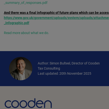
_summary_of_responses.pdf
And there was a final infographic of future plans which can be acces
https://www.gov.uk/government/uploads/system/uploads/attachmen
_infographic.pdf
Read more about what we do.
Author: Simon Bulteel, Director of Cooden
Tax Consulting
Last updated: 20th November 2025