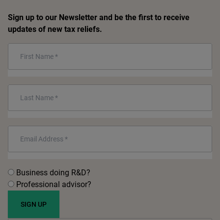
Sign up to our Newsletter and be the first to receive
updates of new tax reliefs.
First
Name
*
Last
Name
*
Email
*
Untitled
*
Business doing R&D?
Professional advisor?