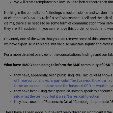
We will create templates to allow SMEs to better record their t
Nothing in the consultation’s findings is rocket science and we don’t thi
of claimants of R&D Tax Relief is Self-Assessment itself and the risk of
claims, there also needs to be some form of communication from HMRC 
they aren’t fraudulent. If you can remove this burden of doubt and wor
Obviously one of the ways that you can remove some of this concern b
we have expertise in this area, but we also maintain significant Profe
For a more detailed overview of the consultation’s findings and our t
What have HMRC been doing to inform the SME community of R&D Tax 
they have, apparently, been publicising R&D Tax Relief at shows
of these sort of shows, in particular The Business Show, perhap
these, as accountants we need the focussed CPD so would hav
they have been using their specialist units to speak to accounta
into what the team do, but it wasn’t a real call to action
they have used the “Business is Great” Campaign to promote R&
These have all been good, but haven’t really driven up significantly the 