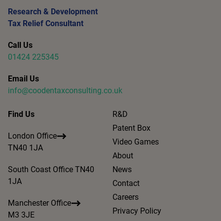
Research & Development
Tax Relief Consultant
Call Us
01424 225345
Email Us
info@coodentaxconsulting.co.uk
Find Us
R&D
Patent Box
London Office
Video Games
TN40 1JA
About
South Coast Office TN40
News
1JA
Contact
Careers
Manchester Office
Privacy Policy
M3 3JE