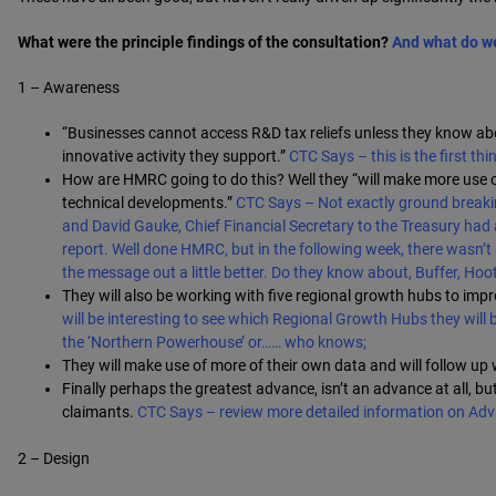
What were the principle findings of the consultation?
And what do w
1 – Awareness
“Businesses cannot access R&D tax reliefs unless they know abou
innovative activity they support.”
CTC Says – this is the first th
How are HMRC going to do this? Well they “will make more use
technical developments.”
CTC Says – Not exactly ground breakin
and David Gauke, Chief Financial Secretary to the Treasury had
report. Well done HMRC, but in the following week, there wasn
the message out a little better. Do they know about, Buffer, Ho
They will also be working with five regional growth hubs to imp
will be interesting to see which Regional Growth Hubs they will be
the ‘Northern Powerhouse’ or…… who knows;
They will make use of more of their own data and will follow up
Finally perhaps the greatest advance, isn’t an advance at all, b
claimants.
CTC Says – review more detailed information on Ad
2 – Design