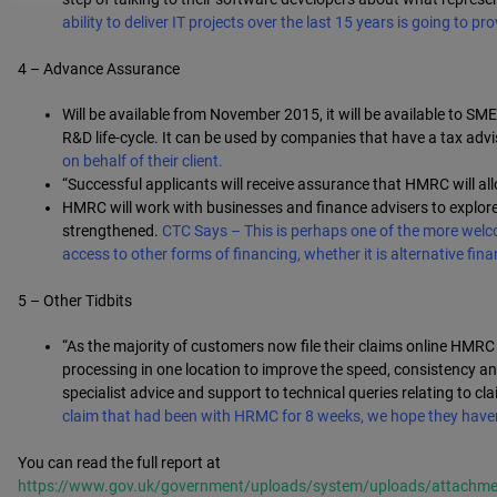
ability to deliver IT projects over the last 15 years is going to 
4 – Advance Assurance
Will be available from November 2015, it will be available to 
R&D life-cycle. It can be used by companies that have a tax adv
on behalf of their client.
“Successful applicants will receive assurance that HMRC will allow
HMRC will work with businesses and finance advisers to explore
strengthened.
CTC Says – This is perhaps one of the more welc
access to other forms of financing, whether it is alternative fi
5 – Other Tidbits
“As the majority of customers now file their claims online HMRC
processing in one location to improve the speed, consistency and
specialist advice and support to technical queries relating to cl
claim that had been with HRMC for 8 weeks, we hope they haven’t
You can read the full report at
https://www.gov.uk/government/uploads/system/uploads/attachmen